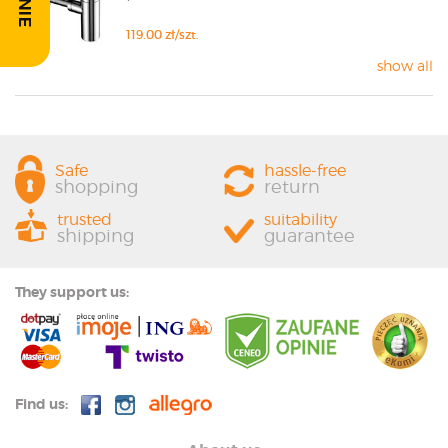
119.00 zł/szt.
show all
Safe
hassle-free
shopping
return
trusted
suitability
shipping
guarantee
They support us:
Find us: