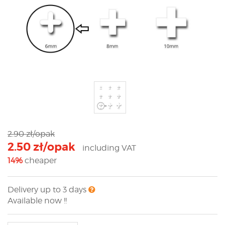
2.90 zł/opak
2.50 zł/opak
including VAT
14%
cheaper
Delivery up to 3 days
Available now !!