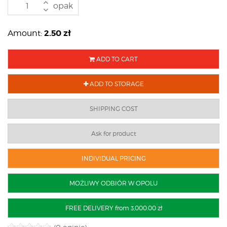
opak
2.50
zł
Amount:
ADD TO CART
ADD TO STORAGE
SHIPPING COST
Ask for product
INDIVIDUAL PRICING
MOŻLIWY ODBIÓR W OPOLU
FREE DELIVERY from 3,000.00 zł