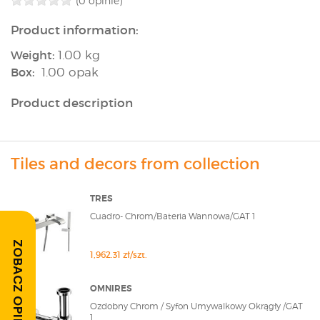
(0 opinie)
Product information:
Weight:
1.00 kg
Box:
1.00 opak
Product description
Tiles and decors from collection
TRES
Cuadro- Chrom/Bateria Wannowa/GAT 1
ZOBACZ OPINIE
1,962.31 zł/szt.
OMNIRES
Ozdobny Chrom / Syfon Umywalkowy Okrągły /GAT
1