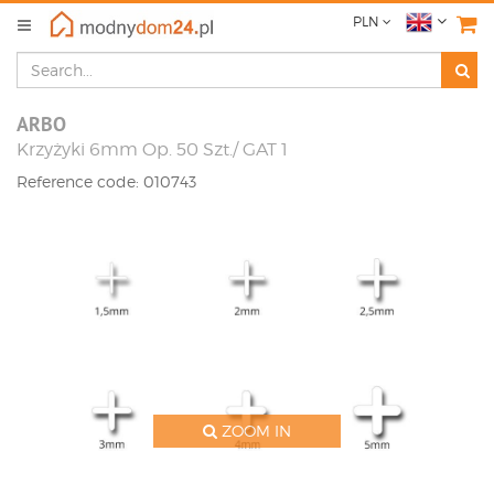
PLN
ARBO
Krzyżyki 6mm Op. 50 Szt./ GAT 1
Reference code: 010743
ZOOM IN