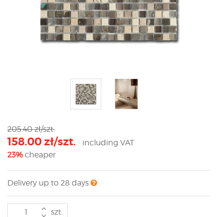
205.40 zł/szt.
158.00 zł/szt.
including VAT
23%
cheaper
Delivery up to 28 days
szt.