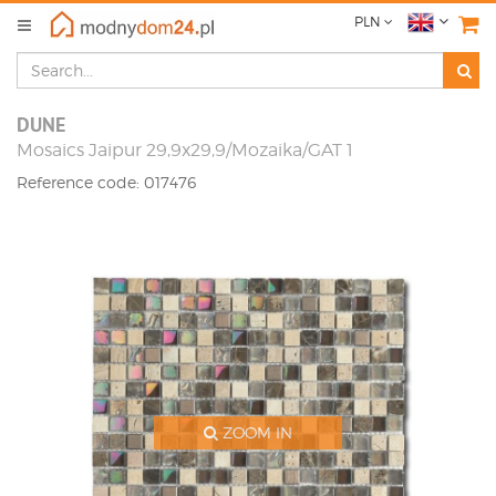
PLN
DUNE
Mosaics Jaipur 29,9x29,9/Mozaika/GAT 1
Reference code: 017476
ZOOM IN