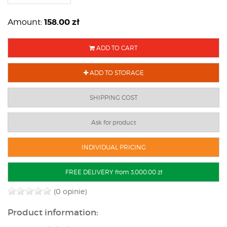
158.00
zł
Amount:
ADD TO CART
ADD TO STORAGE
SHIPPING COST
Ask for product
INDIVIDUAL PRICING
FREE DELIVERY from 3,000.00 zł
(0 opinie)
Product information: