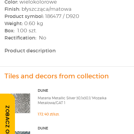
Color:
wielokolorowe
Finish:
błyszcząca/matowa
Product symbol:
186477 / D920
Weight:
0.60 kg
Box:
1.00 szt.
Rectification:
No
Product description
Tiles and decors from collection
DUNE
Materia Metallic Silver 30,1x30,1/ Mozaika
Metalowa/GAT 1
ZOBACZ OPINIE
172.40 zł/szt.
DUNE