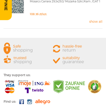
Mosaics Carrara 29,3x29,3/ Mozaika Szkl./Kam. /GAT 1
108.36 zł/szt.
show all
Safe
hassle-free
shopping
return
trusted
suitability
shipping
guarantee
They support us:
Find us: