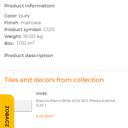
Product information:
Color:
biały
Finish:
matowa
Product symbol:
G120
Weight:
16.00 kg
2
Box:
1.00 m
Product description
Tiles and decors from collection
VIVES
Blancos Blanco Brillo 30,0x 60,0 /Płytka Ścienna
/GAT 1
ZOBACZ OPINIE
2
0.00 zł/m