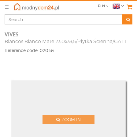
PLN
VIVES
Blancos Blanco Mate 23,0x33,5/Płytka Ścienna/GAT 1
Reference code: 020134
ZOOM IN