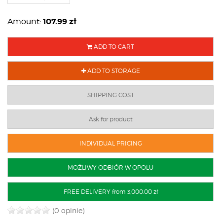
107.99
zł
Amount:
ADD TO CART
ADD TO STORAGE
SHIPPING COST
Ask for product
INDIVIDUAL PRICING
MOŻLIWY ODBIÓR W OPOLU
FREE DELIVERY from 3,000.00 zł
(0 opinie)