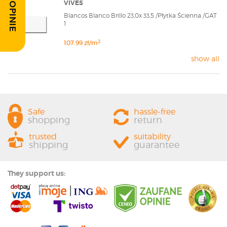
VIVES
Blancos Blanco Brillo 23,0x 33,5 /Płytka Ścienna /GAT
1
2
107.99 zł/m
show all
Safe
hassle-free
shopping
return
trusted
suitability
shipping
guarantee
They support us: