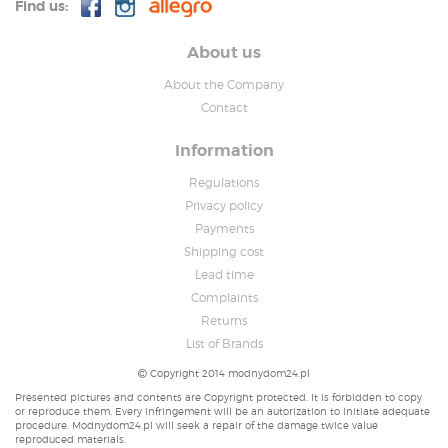
Find us:
About us
About the Company
Contact
Information
Regulations
Privacy policy
Payments
Shipping cost
Lead time
Complaints
Returns
List of Brands
Copyright 2014 modnydom24.pl
Presented pictures and contents are Copyright protected. It is forbidden to copy
or reproduce them. Every infringement will be an autorization to initiate adequate
procedure. Modnydom24.pl will seek a repair of the damage twice value
reproduced materials.