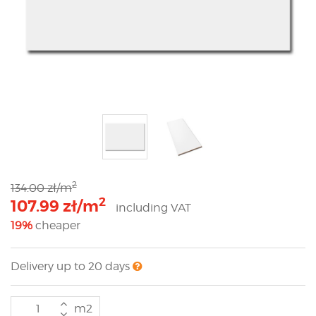
2
134.00 zł/m
2
107.99 zł/m
including VAT
19%
cheaper
Delivery up to 20 days
m2