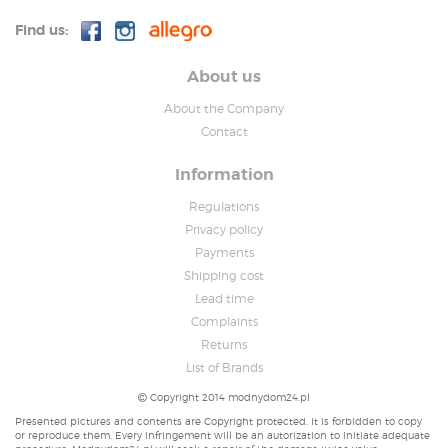
Find us:
About us
About the Company
Contact
Information
Regulations
Privacy policy
Payments
Shipping cost
Lead time
Complaints
Returns
List of Brands
Copyright 2014 modnydom24.pl
Presented pictures and contents are Copyright protected. It is forbidden to copy
or reproduce them. Every infringement will be an autorization to initiate adequate