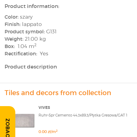
Product information:
Color:
szary
Finish:
lappato
Product symbol:
G131
Weight:
21.00 kg
2
Box:
1.04 m
Rectification:
Yes
Product description
Tiles and decors from collection
VIVES
Ruhr-Spr Cemento 44,3x89,3/Płytka Gresowa/GAT 1
2
0.00 zł/m