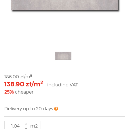
2
186.00 zł/m
2
138.90 zł/m
including VAT
25%
cheaper
Delivery up to 20 days
m2