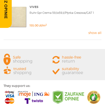
ZOBACZ OPINIE
VIVES
Ruhr-Spr Crema 59,3x59,3/Płytka Gresowa/GAT 1
2
155.00 zł/m
show all
Safe
hassle-free
shopping
return
trusted
suitability
shipping
guarantee
They support us: