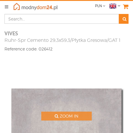
PLN
VIVES
Ruhr-Spr Cemento 29,3x59,3/Płytka Gresowa/GAT 1
Reference code: 026412
ZOOM IN