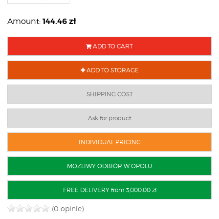
144.46
zł
Amount:
ADD TO CART
ADD TO STORAGE
SHIPPING COST
Ask for product
INDIVIDUAL PRICING
MOŻLIWY ODBIÓR W OPOLU
FREE DELIVERY from 3,000.00 zł
(0 opinie)