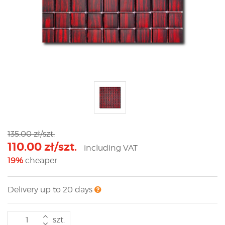
135.00 zł/szt.
110.00 zł/szt.
including VAT
19%
cheaper
Delivery up to 20 days
szt.