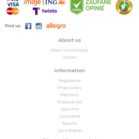
Find us:
About us
About the Company
Contact
Information
Regulations
Privacy policy
Payments
Shipping cost
Lead time
Complaints
Returns
List of Brands