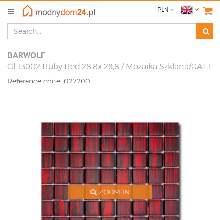
PLN
BARWOLF
Gl-13002 Ruby Red 28,8x 28,8 / Mozaika Szklana/GAT 1
Reference code: 027200
ZOOM IN