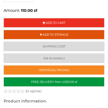
110.00
zł
Amount:
ADD TO CART
ADD TO STORAGE
SHIPPING COST
Ask for product
INDIVIDUAL PRICING
FREE DELIVERY from 3,000.00 zł
(0 opinie)
Product information: