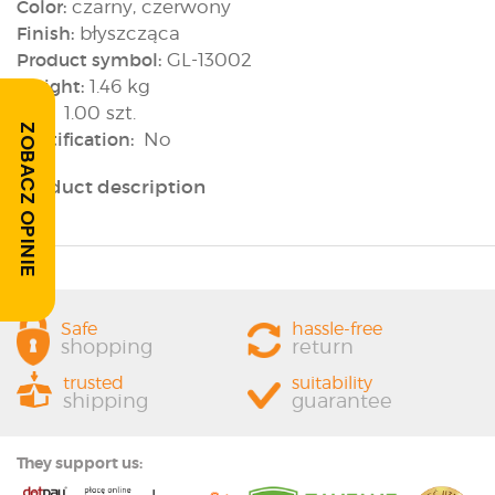
Color:
czarny, czerwony
Finish:
błyszcząca
Product symbol:
GL-13002
Weight:
1.46 kg
Box:
1.00 szt.
ZOBACZ OPINIE
Rectification:
No
Product description
Safe
hassle-free
shopping
return
trusted
suitability
shipping
guarantee
They support us: