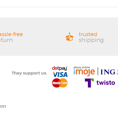
assle-free
trusted
eturn
shipping
They support us:
ion