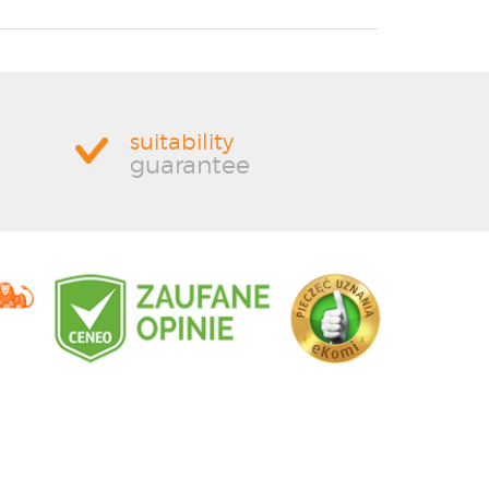
suitability
guarantee