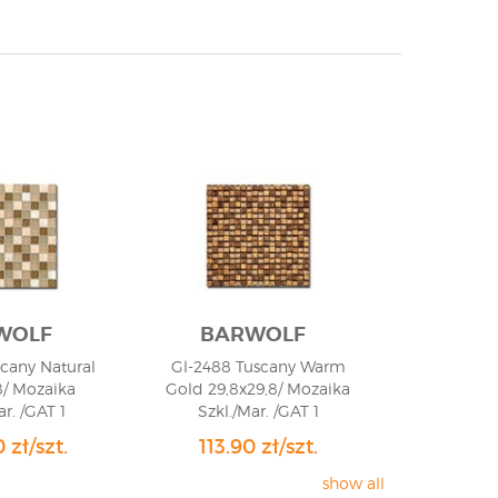
WOLF
BARWOLF
scany Natural
Gl-2488 Tuscany Warm
8/ Mozaika
Gold 29,8x29,8/ Mozaika
ar. /GAT 1
Szkl./Mar. /GAT 1
 zł/szt.
113.90 zł/szt.
show all