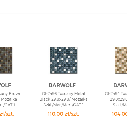
n
OLF
BARWOLF
BAR
cany Brown
Gl-2496 Tuscany Metal
Gl-2494 Tu
/ Mozaika
Black 29,8x29,8/ Mozaika
29,8x29,
r. /GAT 1
Szkl./Mar./Met. /GAT 1
Szkl./M
zł/szt.
110.00 zł/szt.
104.00