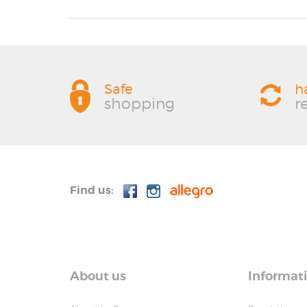
Safe
h
shopping
r
Find us:
About us
Informat