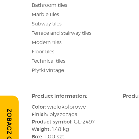
Bathroom tiles
Marble tiles
Subway tiles
Terrace and stairway tiles
Modern tiles
Floor tiles
Technical tiles
Płytki vintage
Product information:
Produ
Color:
wielokolorowe
ZOBACZ OPINIE
Finish:
błyszcząca
Product symbol:
GL-2497
Weight:
1.48 kg
Box:
1.00 szt.