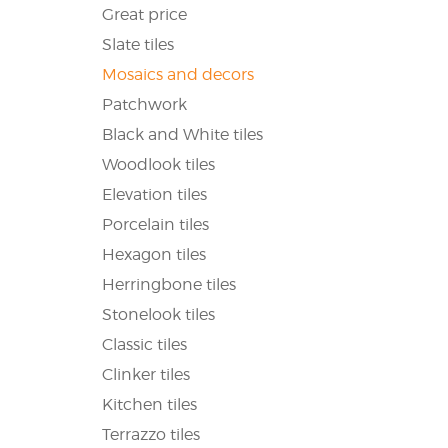
Great price
Slate tiles
Mosaics and decors
Patchwork
Black and White tiles
Woodlook tiles
Elevation tiles
Porcelain tiles
Hexagon tiles
Herringbone tiles
Stonelook tiles
Classic tiles
Clinker tiles
Kitchen tiles
Terrazzo tiles