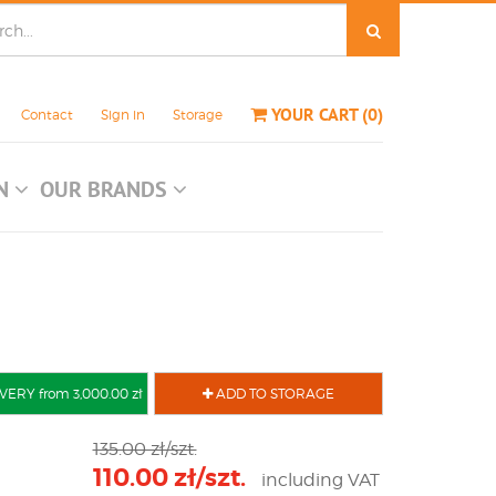
YOUR CART
(
0
)
Contact
Sign in
Storage
ON
OUR BRANDS
VERY from 3,000.00 zł
ADD TO STORAGE
135.00 zł/szt.
110.00 zł/szt.
including VAT