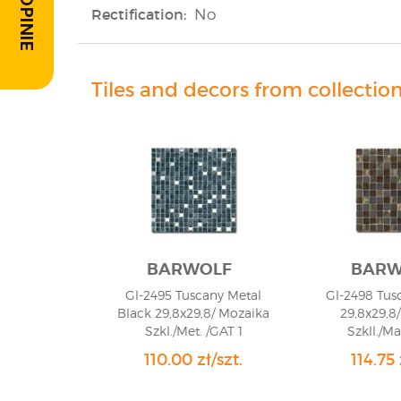
Rectification:
No
Tiles and decors from collectio
BARWOLF
BARW
Gl-2495 Tuscany Metal
Gl-2498 Tus
Black 29,8x29,8/ Mozaika
29,8x29,8
Szkl./Met. /GAT 1
Szkll./Ma
110.00 zł/szt.
114.75 