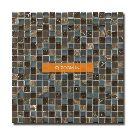
ZOOM IN