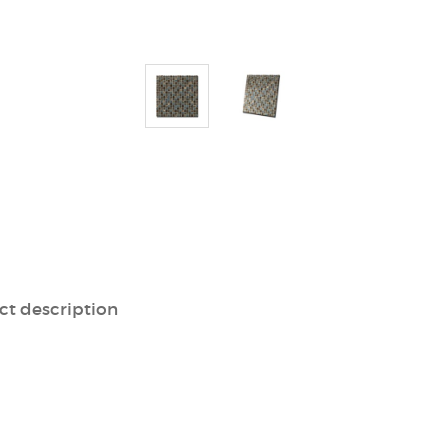
ct description