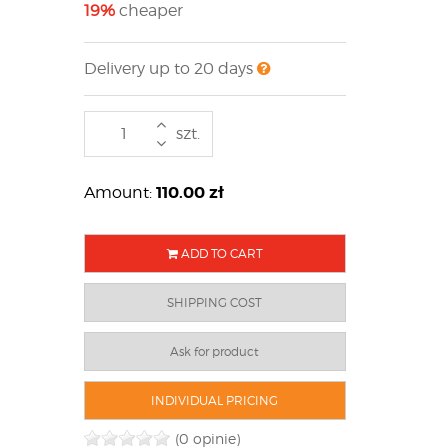
19%
cheaper
Delivery up to 20 days
szt.
110.00
zł
Amount:
ADD TO CART
SHIPPING COST
Ask for product
INDIVIDUAL PRICING
(0 opinie)