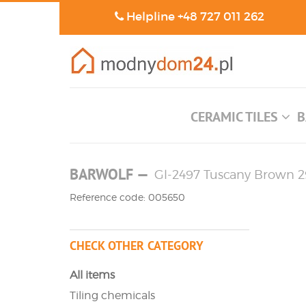
Helpline
+48 727 011 262
CERAMIC TILES
B
BARWOLF
—
Gl-2497 Tuscany Brown 29
Reference code: 005650
CHECK OTHER CATEGORY
All items
Tiling chemicals