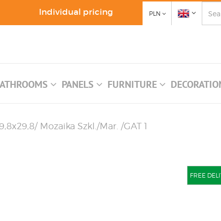
Individual pricing
PLN
ATHROOMS
PANELS
FURNITURE
DECORATI
,8x29,8/ Mozaika Szkl./Mar. /GAT 1
FREE DELI