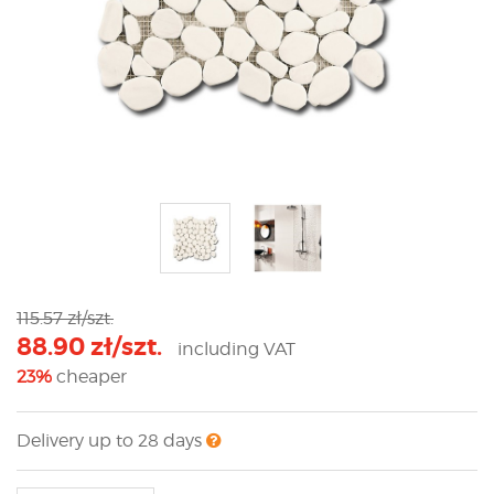
115.57 zł/szt.
88.90 zł/szt.
including VAT
23%
cheaper
Delivery up to 28 days