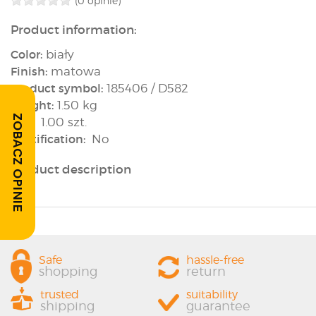
(0 opinie)
Product information:
Color:
biały
Finish:
matowa
Product symbol:
185406 / D582
Weight:
1.50 kg
ZOBACZ OPINIE
Box:
1.00 szt.
Rectification:
No
Product description
Safe
hassle-free
shopping
return
trusted
suitability
shipping
guarantee