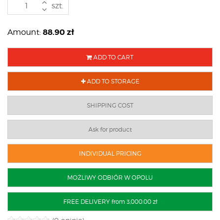
szt.
88.90
zł
Amount:
ADD TO CART
ADD TO STORAGE
SHIPPING COST
Ask for product
INDIVIDUAL PRICING
MOŻLIWY ODBIÓR W OPOLU
FREE DELIVERY from 3,000.00 zł