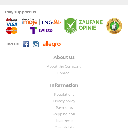
They support us:
Find us:
About us
About the Company
Contact
Information
Regulations
Privacy policy
Payments
Shipping cost
Lead time
Complaints