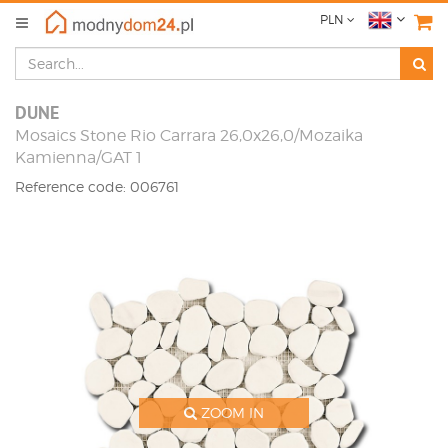
PLN
DUNE
Mosaics Stone Rio Carrara 26,0x26,0/Mozaika
Kamienna/GAT 1
Reference code: 006761
ZOOM IN